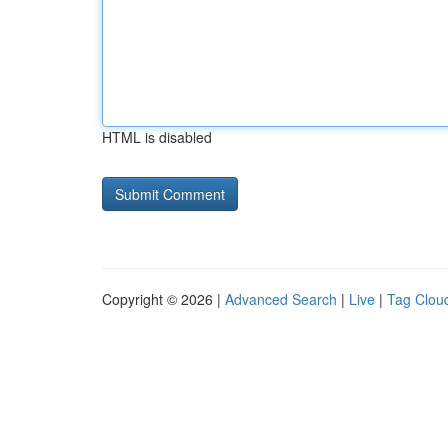
HTML is disabled
Copyright © 2026 |
Advanced Search
|
Live
|
Tag Clou