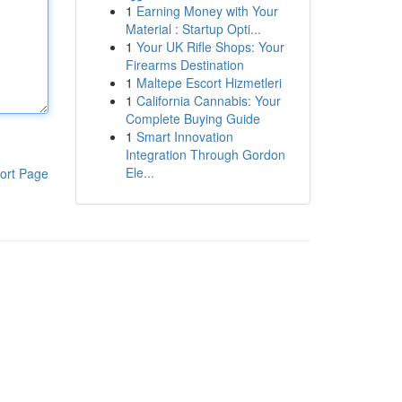
1
Earning Money with Your
Material : Startup Opti...
1
Your UK Rifle Shops: Your
Firearms Destination
1
Maltepe Escort Hizmetleri
1
California Cannabis: Your
Complete Buying Guide
1
Smart Innovation
Integration Through Gordon
Ele...
ort Page