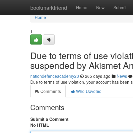
Home
bookmarkfriend
Home
New
Submit
Home
1
Due to terms of use viola
suspended by Akismet An
nationdefenceacademy23
265 days ago
News
Due to terms of use violation, your account has been
Comments
Who Upvoted
Comments
Submit a Comment
No HTML