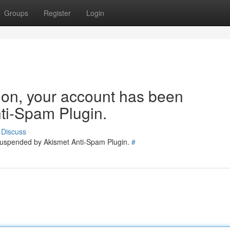
Groups
Register
Login
tion, your account has been
ti-Spam Plugin.
Discuss
 suspended by Akismet Anti-Spam Plugin.
#