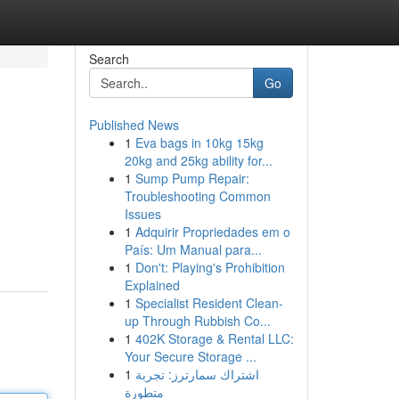
Search
Go
Published News
1
Eva bags in 10kg 15kg
20kg and 25kg ability for...
1
Sump Pump Repair:
Troubleshooting Common
Issues
1
Adquirir Propriedades em o
País: Um Manual para...
1
Don't: Playing's Prohibition
Explained
1
Specialist Resident Clean-
up Through Rubbish Co...
1
402K Storage & Rental LLC:
Your Secure Storage ...
1
اشتراك سمارترز: تجربة
متطورة