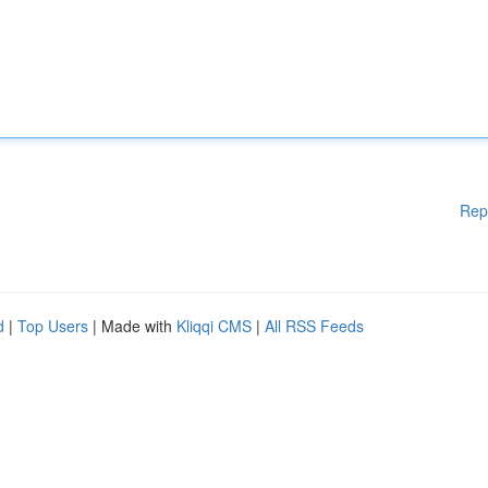
Rep
d
|
Top Users
| Made with
Kliqqi CMS
|
All RSS Feeds