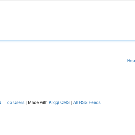
Rep
d
|
Top Users
| Made with
Kliqqi CMS
|
All RSS Feeds