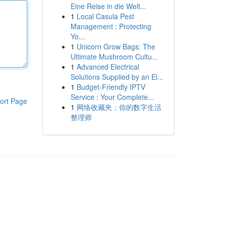
Eine Reise in die Welt...
1
Local Casula Pest
Management : Protecting
Yo...
1
Unicorn Grow Bags: The
Ultimate Mushroom Cultu...
1
Advanced Electrical
Solutions Supplied by an El...
1
Budget-Friendly IPTV
Service : Your Complete...
ort Page
1
网络收藏夹：你的数字生活
整理师