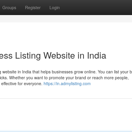
Groups
Register
Login
ss Listing Website in India
 website in India that helps businesses grow online. You can list your 
clicks. Whether you want to promote your brand or reach more people,
 effective for everyone.
https://in.admylisting.com