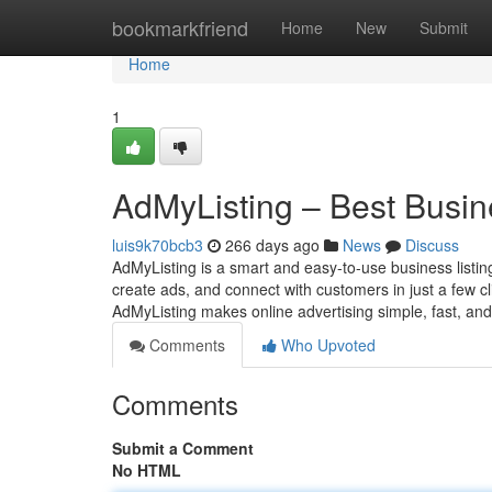
Home
bookmarkfriend
Home
New
Submit
Home
1
AdMyListing – Best Busine
luis9k70bcb3
266 days ago
News
Discuss
AdMyListing is a smart and easy-to-use business listing
create ads, and connect with customers in just a few 
AdMyListing makes online advertising simple, fast, and
Comments
Who Upvoted
Comments
Submit a Comment
No HTML