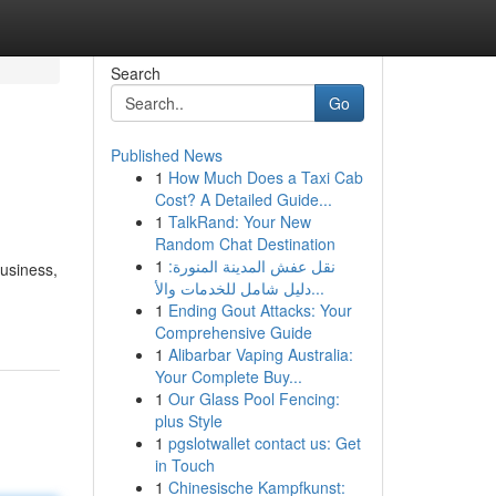
Search
Go
Published News
1
How Much Does a Taxi Cab
Cost? A Detailed Guide...
1
TalkRand: Your New
Random Chat Destination
1
نقل عفش المدينة المنورة:
business,
دليل شامل للخدمات والأ...
1
Ending Gout Attacks: Your
Comprehensive Guide
1
Alibarbar Vaping Australia:
Your Complete Buy...
1
Our Glass Pool Fencing:
plus Style
1
pgslotwallet contact us: Get
in Touch
1
Chinesische Kampfkunst: