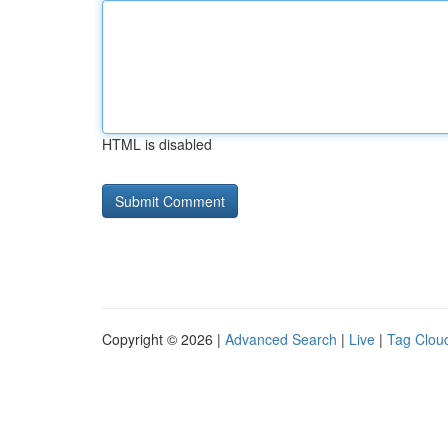
HTML is disabled
Copyright © 2026 |
Advanced Search
|
Live
|
Tag Clou