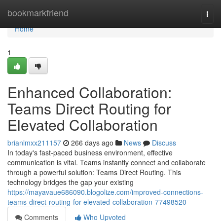
Home
bookmarkfriend
Togg
navi
Home
1
Enhanced Collaboration:
Teams Direct Routing for
Elevated Collaboration
brianlmxx211157
266 days ago
News
Discuss
In today's fast-paced business environment, effective
communication is vital. Teams instantly connect and collaborate
through a powerful solution: Teams Direct Routing. This
technology bridges the gap your existing
https://mayavaue686090.blogolize.com/improved-connections-
teams-direct-routing-for-elevated-collaboration-77498520
Comments
Who Upvoted