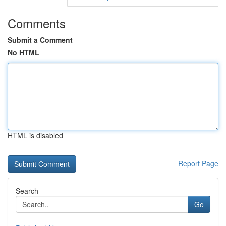
Comments
Submit a Comment
No HTML
HTML is disabled
Report Page
Search
Go