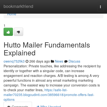
Home
bookmarkfriend
Togg
navi
Home
1
Hutto Mailer Fundamentals
Explained
owenq752fik3
266 days ago
News
Discuss
Personalization: Private touches, like addressing the recipient by
identify or together with a singular code, can increase
engagement and reaction charges. A/B testing is among A very
powerful functions in almost any email marketing marketing
campaign. The easiest way to increase your conversion costs is
to check your matter lines,
https://safe-list-
mailer70235.blogcudinti.com/38596618/promote-offers-fast-
options
Comments
Who Upvoted