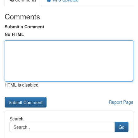
Comments
Submit a Comment
No HTML
HTML is disabled
Report Page
Search
Go