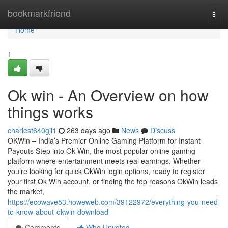
Home
bookmarkfriend
Togg
navi
Home
1
Ok win - An Overview on how
things works
charlest640gjl1
263 days ago
News
Discuss
OKWin – India’s Premier Online Gaming Platform for Instant
Payouts Step into Ok Win, the most popular online gaming
platform where entertainment meets real earnings. Whether
you’re looking for quick OkWin login options, ready to register
your first Ok Win account, or finding the top reasons OkWin leads
the market,
https://ecowave53.howeweb.com/39122972/everything-you-need-
to-know-about-okwin-download
Comments
Who Upvoted