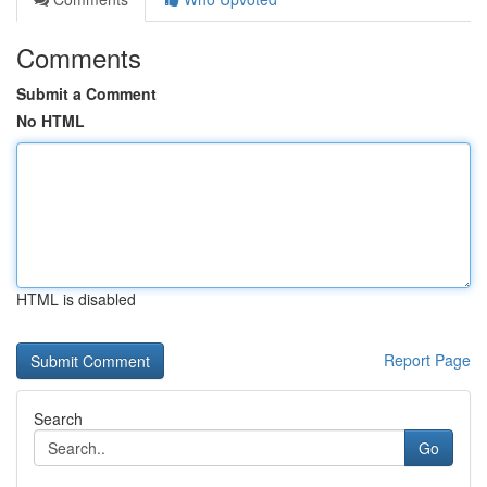
Comments
Submit a Comment
No HTML
HTML is disabled
Report Page
Search
Go