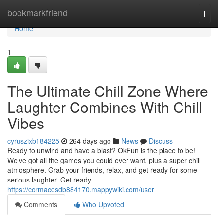
Home
bookmarkfriend
Togg
navi
Home
1
The Ultimate Chill Zone Where
Laughter Combines With Chill
Vibes
cyruszixb184225
264 days ago
News
Discuss
Ready to unwind and have a blast? OkFun is the place to be!
We've got all the games you could ever want, plus a super chill
atmosphere. Grab your friends, relax, and get ready for some
serious laughter. Get ready
https://cormacdsdb884170.mappywiki.com/user
Comments
Who Upvoted