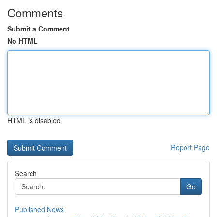
Comments
Submit a Comment
No HTML
HTML is disabled
Report Page
Search
Go
Published News