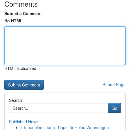
Comments
Submit a Comment
No HTML
HTML is disabled
Report Page
Search
Go
Published News
1
Inneneinrichtung: Tipps für kleine Wohnungen