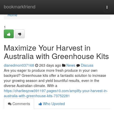
Home
bookmarkfriend
Togg
navi
Home
1
Maximize Your Harvest in
Australia with Greenhouse Kits
dianedmon037168
263 days ago
News
Discuss
Are you eager to produce more fresh produce in your own
backyard? Greenhouse kits offer a fantastic solution to increase
your growing season and yield bountiful results, even in the
diverse Australian climate. With a
https://charlieqzvw391197.pages10.com/amplify-your-harvest-in-
australia-with-greenhouse-kits-73752281
Comments
Who Upvoted