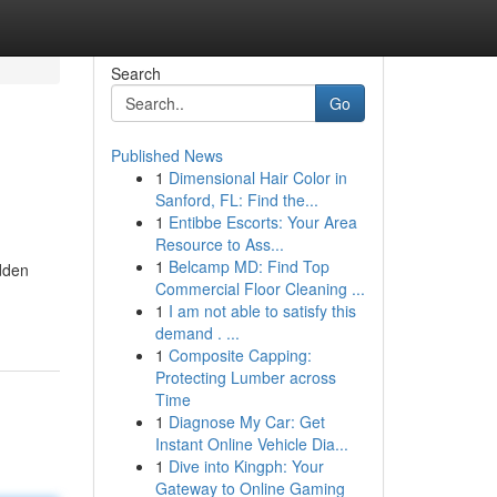
Search
Go
Published News
1
Dimensional Hair Color in
Sanford, FL: Find the...
1
Entibbe Escorts: Your Area
Resource to Ass...
1
Belcamp MD: Find Top
idden
Commercial Floor Cleaning ...
1
I am not able to satisfy this
demand . ...
1
Composite Capping:
Protecting Lumber across
Time
1
Diagnose My Car: Get
Instant Online Vehicle Dia...
1
Dive into Kingph: Your
Gateway to Online Gaming