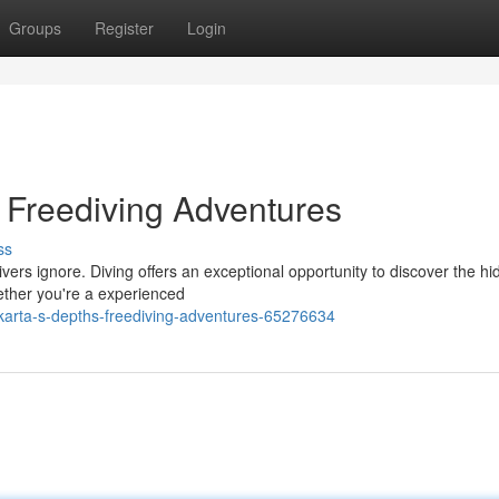
Groups
Register
Login
: Freediving Adventures
ss
ers ignore. Diving offers an exceptional opportunity to discover the h
ether you're a experienced
karta-s-depths-freediving-adventures-65276634