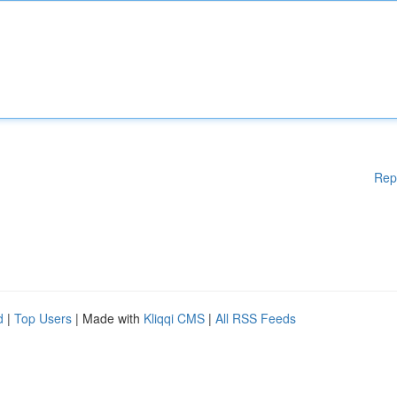
Rep
d
|
Top Users
| Made with
Kliqqi CMS
|
All RSS Feeds