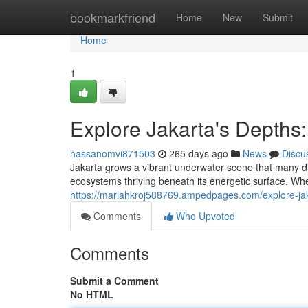
Home
bookmarkfriend
Home
New
Submit
Home
1
Explore Jakarta's Depths
hassanomvi871503
265 days ago
News
Discu
Jakarta grows a vibrant underwater scene that many div
ecosystems thriving beneath its energetic surface. Wh
https://mariahkroj588769.ampedpages.com/explore-ja
Comments
Who Upvoted
Comments
Submit a Comment
No HTML