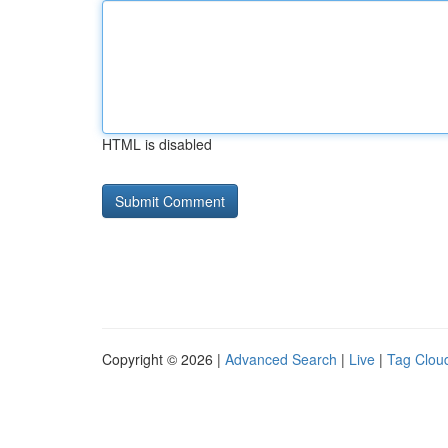
HTML is disabled
Copyright © 2026 |
Advanced Search
|
Live
|
Tag Clou