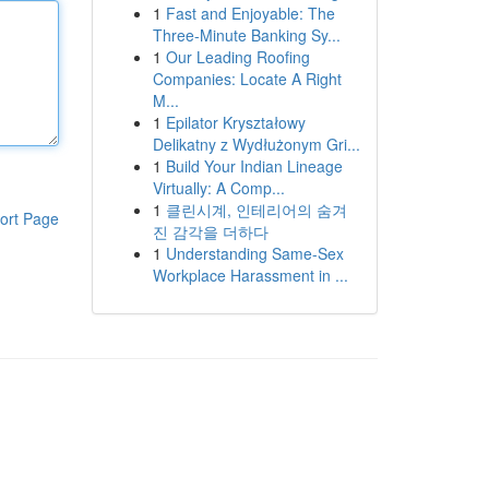
1
Fast and Enjoyable: The
Three-Minute Banking Sy...
1
Our Leading Roofing
Companies: Locate A Right
M...
1
Epilator Kryształowy
Delikatny z Wydłużonym Gri...
1
Build Your Indian Lineage
Virtually: A Comp...
1
클린시계, 인테리어의 숨겨
ort Page
진 감각을 더하다
1
Understanding Same-Sex
Workplace Harassment in ...