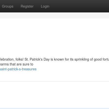
Groups
Register
Login
lebration, folks! St. Patrick's Day is known for its sprinkling of good fort
charms that are sure to
int-patrick-s-treasures