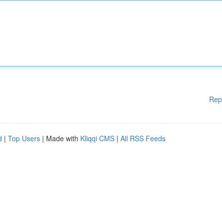
Rep
d
|
Top Users
| Made with
Kliqqi CMS
|
All RSS Feeds