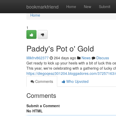
Home
bookmarkfriend
Home
New
Submit
Home
1
Paddy's Pot o' Gold
lillikfrv862377
264 days ago
News
Discuss
Get ready to kick up your heels with a bit of luck this ce
This year, we're celebrating with a gathering of lucky 
https://diegoqeaz301204.bloggadores.com/37257163/sa
Comments
Who Upvoted
Comments
Submit a Comment
No HTML