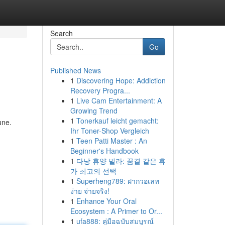
Search
Go
Published News
1
Discovering Hope: Addiction
Recovery Progra...
1
Live Cam Entertainment: A
Growing Trend
1
Tonerkauf leicht gemacht:
une.
Ihr Toner-Shop Vergleich
1
Teen Patti Master : An
Beginner's Handbook
1
다낭 휴양 빌라: 꿈결 같은 휴
가 최고의 선택
1
Superheng789: ฝากวอเลท
ง่าย จ่ายจริง!
1
Enhance Your Oral
Ecosystem : A Primer to Or...
1
ufa888: คู่มือฉบับสมบูรณ์