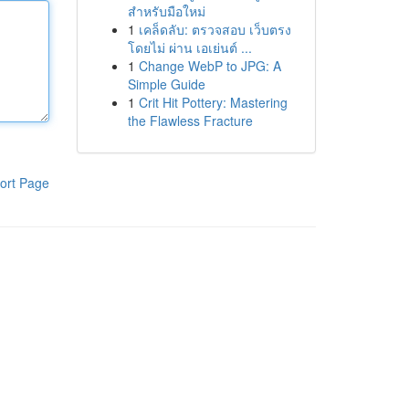
สำหรับมือใหม่
1
เคล็ดลับ: ตรวจสอบ เว็บตรง
โดยไม่ ผ่าน เอเย่นต์ ...
1
Change WebP to JPG: A
Simple Guide
1
Crit Hit Pottery: Mastering
the Flawless Fracture
ort Page