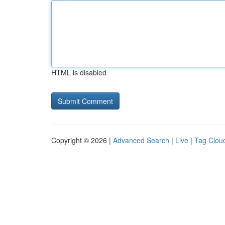
HTML is disabled
Copyright © 2026 |
Advanced Search
|
Live
|
Tag Clou