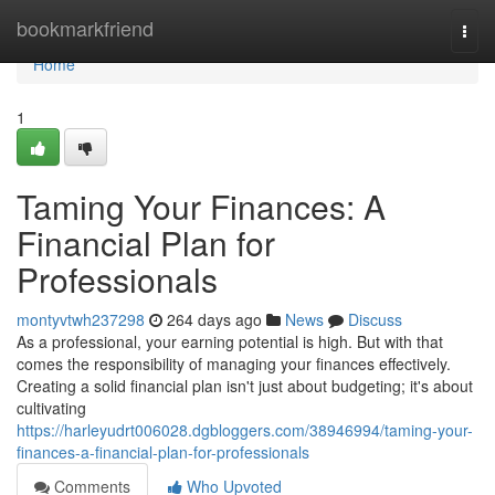
Home
bookmarkfriend
Togg
navi
Home
1
Taming Your Finances: A
Financial Plan for
Professionals
montyvtwh237298
264 days ago
News
Discuss
As a professional, your earning potential is high. But with that
comes the responsibility of managing your finances effectively.
Creating a solid financial plan isn't just about budgeting; it's about
cultivating
https://harleyudrt006028.dgbloggers.com/38946994/taming-your-
finances-a-financial-plan-for-professionals
Comments
Who Upvoted