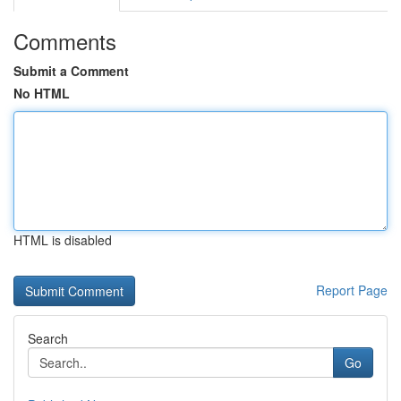
Comments
Submit a Comment
No HTML
HTML is disabled
Report Page
Search
Go