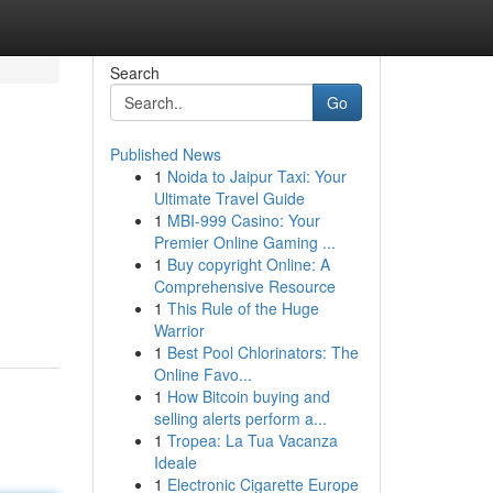
Search
Go
Published News
1
Noida to Jaipur Taxi: Your
Ultimate Travel Guide
1
MBI-999 Casino: Your
Premier Online Gaming ...
1
Buy copyright Online: A
Comprehensive Resource
1
This Rule of the Huge
Warrior
1
Best Pool Chlorinators: The
Online Favo...
1
How Bitcoin buying and
selling alerts perform a...
1
Tropea: La Tua Vacanza
Ideale
1
Electronic Cigarette Europe