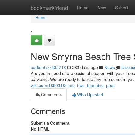
Home
bookmarkfriend
Home
New
Submit
Home
1
New Smyrna Beach Tree S
aadamtyxx482713
263 days ago
News
Discus
Are you in need of professional support with your tree
servicing. We are ready to tackle any tree concern yo
wiki.com/1890318/nmb_tree_trimming_pros
Comments
Who Upvoted
Comments
Submit a Comment
No HTML