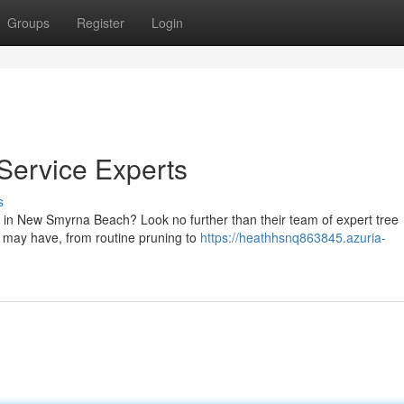
Groups
Register
Login
ervice Experts
s
s in New Smyrna Beach? Look no further than their team of expert tree
u may have, from routine pruning to
https://heathhsnq863845.azuria-