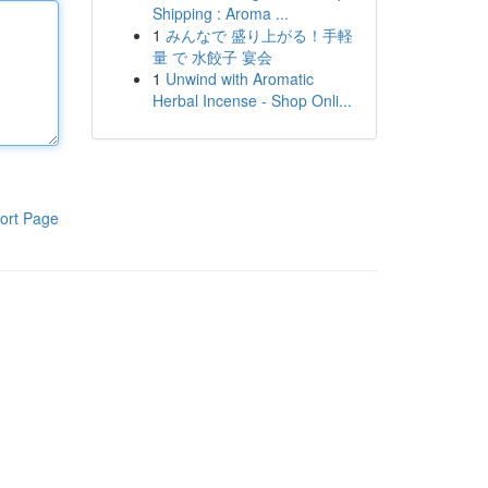
Shipping : Aroma ...
1
みんなで 盛り上がる！手軽
量 で 水餃子 宴会
1
Unwind with Aromatic
Herbal Incense - Shop Onli...
ort Page