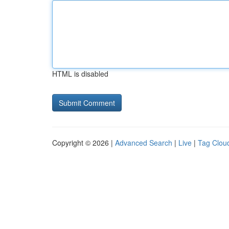
HTML is disabled
Copyright © 2026 |
Advanced Search
|
Live
|
Tag Clou