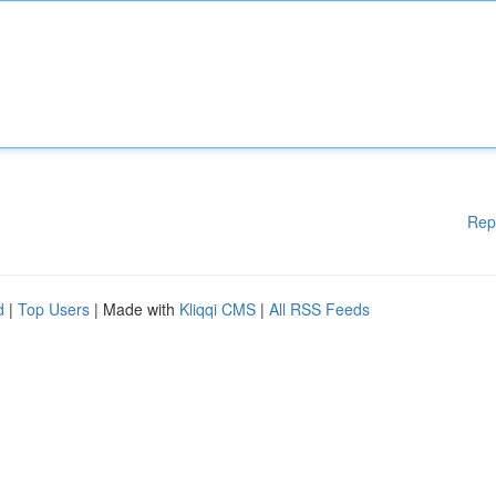
Rep
d
|
Top Users
| Made with
Kliqqi CMS
|
All RSS Feeds