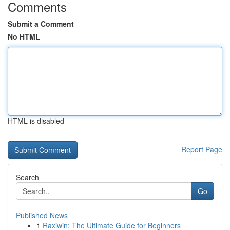
Comments
Submit a Comment
No HTML
HTML is disabled
Report Page
Search
Go
Published News
1
Raxiwin: The Ultimate Guide for Beginners