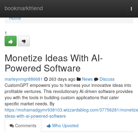
Home
bookmarkfriend
Tog
nav
Home
1
Monetize Ideas With AI-
Powered Software
marleynmgr886681
263 days ago
News
Discuss
CustomGPT empowers you to harness your innovative ideas into
profitable ventures. This revolutionary AI-driven software provides
you with the tools in building custom applications that cater
specific market needs. By
https://mohamadgymr938103.wizzardsblog.com/37756281/monetize
ideas-with-ai-powered-software
Comments
Who Upvoted