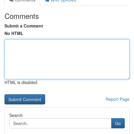
Comments
Submit a Comment
No HTML
HTML is disabled
Report Page
Search
Go