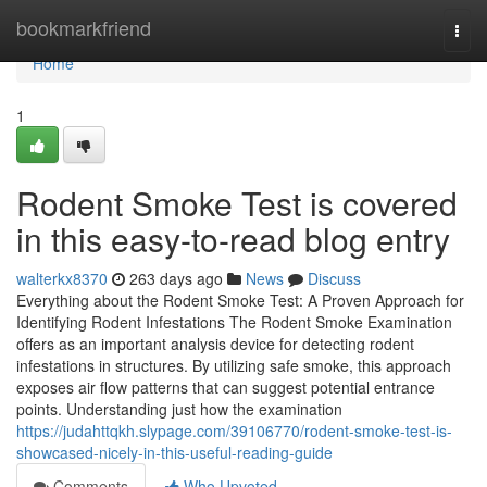
Home
bookmarkfriend
Togg
navi
Home
1
Rodent Smoke Test is covered
in this easy-to-read blog entry
walterkx8370
263 days ago
News
Discuss
Everything about the Rodent Smoke Test: A Proven Approach for
Identifying Rodent Infestations The Rodent Smoke Examination
offers as an important analysis device for detecting rodent
infestations in structures. By utilizing safe smoke, this approach
exposes air flow patterns that can suggest potential entrance
points. Understanding just how the examination
https://judahttqkh.slypage.com/39106770/rodent-smoke-test-is-
showcased-nicely-in-this-useful-reading-guide
Comments
Who Upvoted