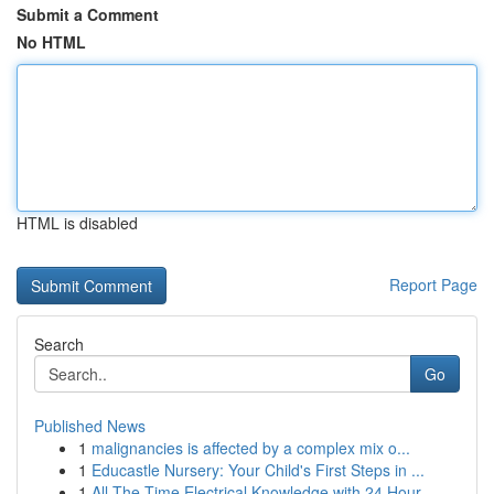
Submit a Comment
No HTML
HTML is disabled
Report Page
Search
Go
Published News
1
malignancies is affected by a complex mix o...
1
Educastle Nursery: Your Child's First Steps in ...
1
All The Time Electrical Knowledge with 24 Hour ...