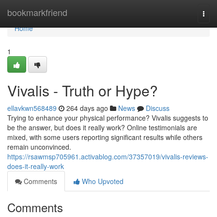
Home
bookmarkfriend
Togg
navi
Home
1
Vivalis - Truth or Hype?
ellavkwn568489
264 days ago
News
Discuss
Trying to enhance your physical performance? Vivalis suggests to
be the answer, but does it really work? Online testimonials are
mixed, with some users reporting significant results while others
remain unconvinced.
https://rsawmsp705961.activablog.com/37357019/vivalis-reviews-
does-it-really-work
Comments
Who Upvoted
Comments