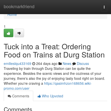
Home
bookmarkfriend
Togg
navi
Home
1
Tuck into a Treat: Ordering
Food on Trains at Durg Station
emilieslqu433169
264 days ago
News
Discuss
Traveling by train through Durg Station can be quite the
experience. Besides the scenic views and the coziness of your
journey, there's also the joy of enjoying tasty food right on board.
Whether you're craving a
https://qasimhzon168656.wiki-
promo.com/user
Comments
Who Upvoted
Comments