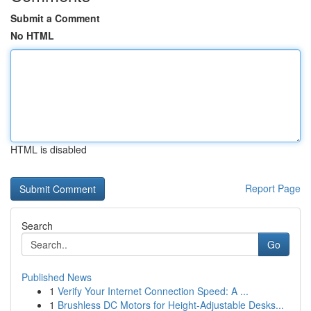
Submit a Comment
No HTML
HTML is disabled
Report Page
Search
Go
Published News
1
Verify Your Internet Connection Speed: A ...
1
Brushless DC Motors for Height-Adjustable Desks...