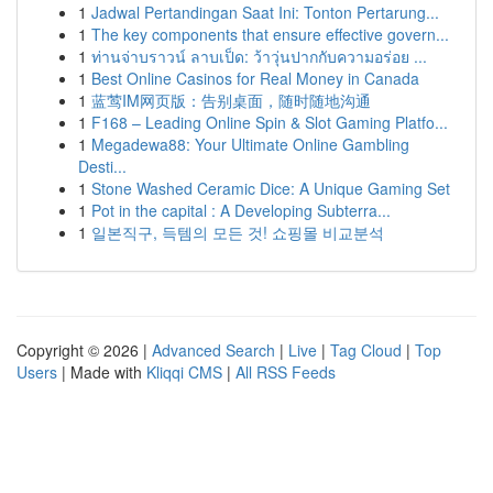
1
Jadwal Pertandingan Saat Ini: Tonton Pertarung...
1
The key components that ensure effective govern...
1
ท่านจ่าบราวน์ ลาบเป็ด: ว้าวุ่นปากกับความอร่อย ...
1
Best Online Casinos for Real Money in Canada
1
蓝莺IM网页版：告别桌面，随时随地沟通
1
F168 – Leading Online Spin & Slot Gaming Platfo...
1
Megadewa88: Your Ultimate Online Gambling
Desti...
1
Stone Washed Ceramic Dice: A Unique Gaming Set
1
Pot in the capital : A Developing Subterra...
1
일본직구, 득템의 모든 것! 쇼핑몰 비교분석
Copyright © 2026 |
Advanced Search
|
Live
|
Tag Cloud
|
Top
Users
| Made with
Kliqqi CMS
|
All RSS Feeds