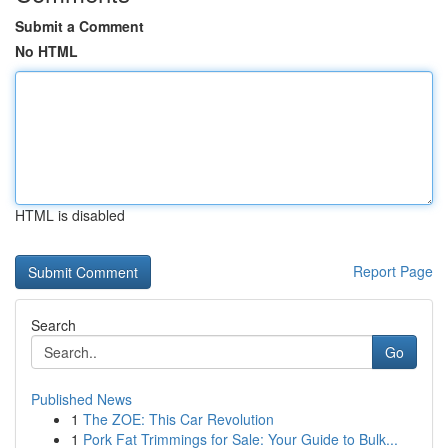
Submit a Comment
No HTML
HTML is disabled
Report Page
Search
Go
Published News
1
The ZOE: This Car Revolution
1
Pork Fat Trimmings for Sale: Your Guide to Bulk...