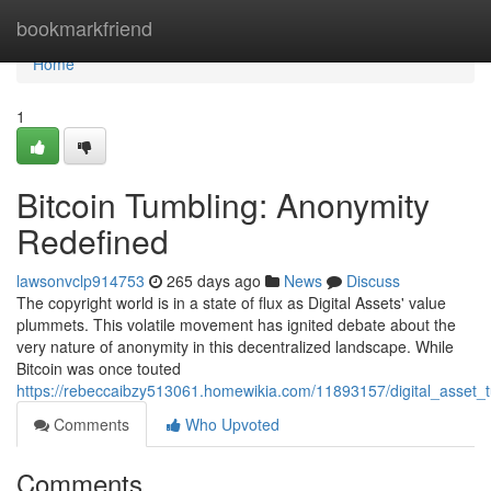
Home
bookmarkfriend
Home
1
Bitcoin Tumbling: Anonymity
Redefined
lawsonvclp914753
265 days ago
News
Discuss
The copyright world is in a state of flux as Digital Assets' value
plummets. This volatile movement has ignited debate about the
very nature of anonymity in this decentralized landscape. While
Bitcoin was once touted
https://rebeccaibzy513061.homewikia.com/11893157/digital_asset_
Comments
Who Upvoted
Comments