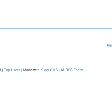
Rep
d
|
Top Users
| Made with
Kliqqi CMS
|
All RSS Feeds