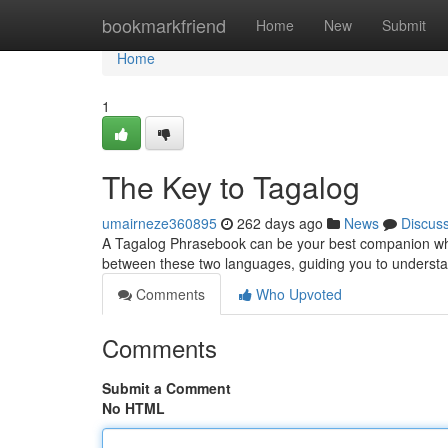
Home
bookmarkfriend
Home
New
Submit
Home
1
The Key to Tagalog
umairneze360895
262 days ago
News
Discus
A Tagalog Phrasebook can be your best companion when 
between these two languages, guiding you to underst
Comments
Who Upvoted
Comments
Submit a Comment
No HTML