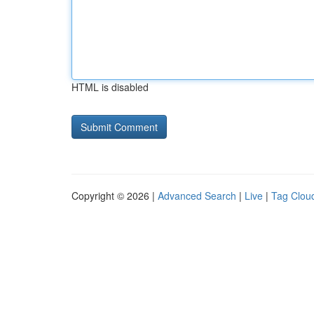
HTML is disabled
Copyright © 2026 |
Advanced Search
|
Live
|
Tag Clou