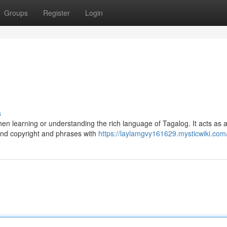
Groups
Register
Login
s
learning or understanding the rich language of Tagalog. It acts as a 
and copyright and phrases with
https://laylamgvy161629.mysticwiki.com