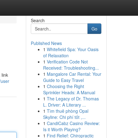
Search
Go
Published News
1
Whitefield Spa: Your Oasis
of Relaxation
1
Verification Code Not
Received: Troubleshooting...
1
Mangalore Car Rental: Your
link
Guide to Easy Travel
/user
1
Choosing the Right
Sprinkler Heads: A Manual
1
The Legacy of Dr. Thomas
L. Driver: A Literary ...
1
Tìm thuê phòng Opal
Skyline: Chi phí tốt ,...
1
CandiCabz Casino Review:
Is it Worth Playing?
1
Find Relief: Chiropractic