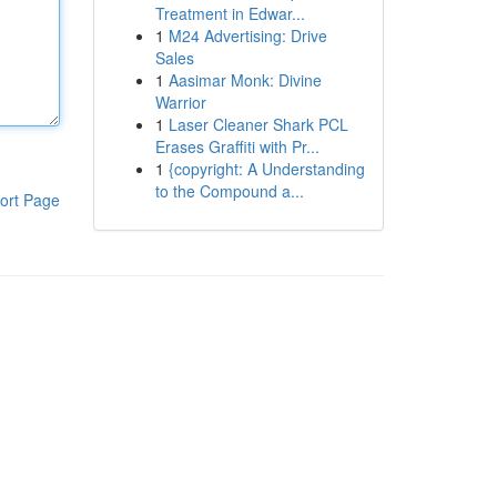
Treatment in Edwar...
1
M24 Advertising: Drive
Sales
1
Aasimar Monk: Divine
Warrior
1
Laser Cleaner Shark PCL
Erases Graffiti with Pr...
1
{copyright: A Understanding
to the Compound a...
ort Page