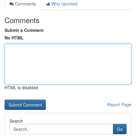
Comments
Who Upvoted
Comments
Submit a Comment
No HTML
HTML is disabled
Report Page
Search
Go