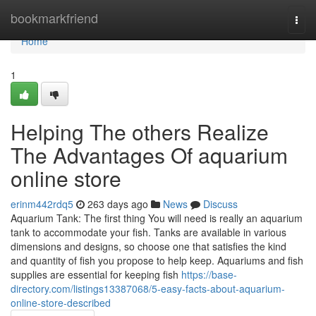
Home
bookmarkfriend
Togg
navi
Home
1
Helping The others Realize
The Advantages Of aquarium
online store
erinm442rdq5
263 days ago
News
Discuss
Aquarium Tank: The first thing You will need is really an aquarium
tank to accommodate your fish. Tanks are available in various
dimensions and designs, so choose one that satisfies the kind
and quantity of fish you propose to help keep. Aquariums and fish
supplies are essential for keeping fish
https://base-
directory.com/listings13387068/5-easy-facts-about-aquarium-
online-store-described