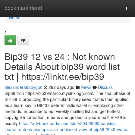
Home
bookmarkfriend
Togg
navi
Home
1
Bip39 12 vs 24 : Not known
Details About bip39 word list
txt | https://linktr.ee/bip39
alexandera825ygp0
262 days ago
News
Discuss
Bip39 tron https://bip39marco.mystrikingly.com/ The final phase of
BIP-39 is producing the particular binary seed that is then applied
as a learn key in BIP-32 deterministic wallet or employing other
methods. Subscribe to our weekly mailing list and get hottest
copyright information, means and guides to your email! BIP39 is
usually
https://artybookmarks.com/story20429090/banking-
journal-entries-examples-an-unbiased-view-of-bip39-2048-words-