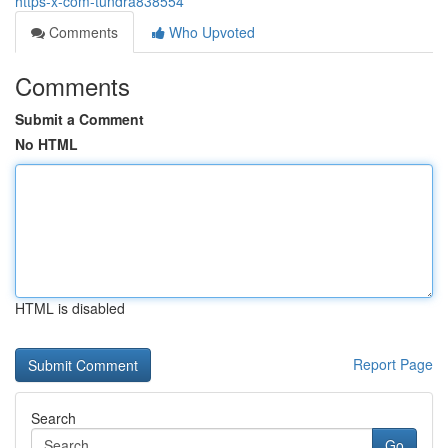
https-x-com-tundra838554
Comments
Who Upvoted
Comments
Submit a Comment
No HTML
HTML is disabled
Report Page
Search
Go