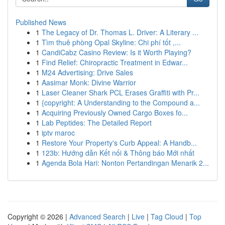
Published News
1
The Legacy of Dr. Thomas L. Driver: A Literary ...
1
Tìm thuê phòng Opal Skyline: Chi phí tốt ,...
1
CandiCabz Casino Review: Is it Worth Playing?
1
Find Relief: Chiropractic Treatment in Edwar...
1
M24 Advertising: Drive Sales
1
Aasimar Monk: Divine Warrior
1
Laser Cleaner Shark PCL Erases Graffiti with Pr...
1
{copyright: A Understanding to the Compound a...
1
Acquiring Previously Owned Cargo Boxes fo...
1
Lab Peptides: The Detailed Report
1
iptv maroc
1
Restore Your Property's Curb Appeal: A Handb...
1
123b: Hướng dẫn Kết nối & Thông báo Mới nhất
1
Agenda Bola Hari: Nonton Pertandingan Menarik 2...
Copyright © 2026 |
Advanced Search
|
Live
|
Tag Cloud
|
Top