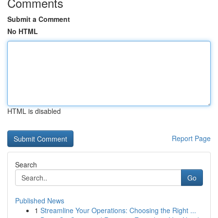
Comments
Submit a Comment
No HTML
HTML is disabled
Report Page
Search
Go
Published News
1
Streamline Your Operations: Choosing the Right ...