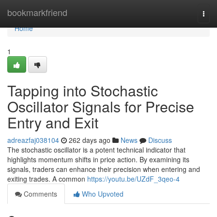
Home
bookmarkfriend
Togg
navi
Home
1
Tapping into Stochastic
Oscillator Signals for Precise
Entry and Exit
adreazfaj038104
262 days ago
News
Discuss
The stochastic oscillator is a potent technical indicator that
highlights momentum shifts in price action. By examining its
signals, traders can enhance their precision when entering and
exiting trades. A common
https://youtu.be/UZdF_3qeo-4
Comments
Who Upvoted