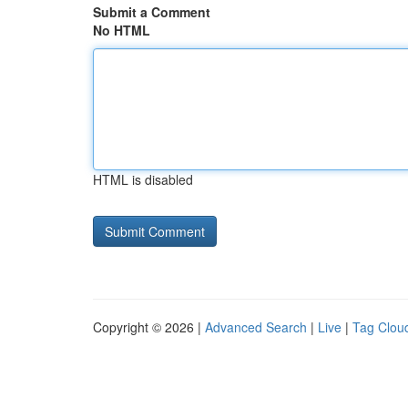
Submit a Comment
No HTML
HTML is disabled
Copyright © 2026 |
Advanced Search
|
Live
|
Tag Clou