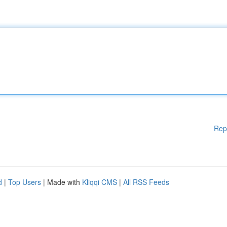
Rep
d
|
Top Users
| Made with
Kliqqi CMS
|
All RSS Feeds