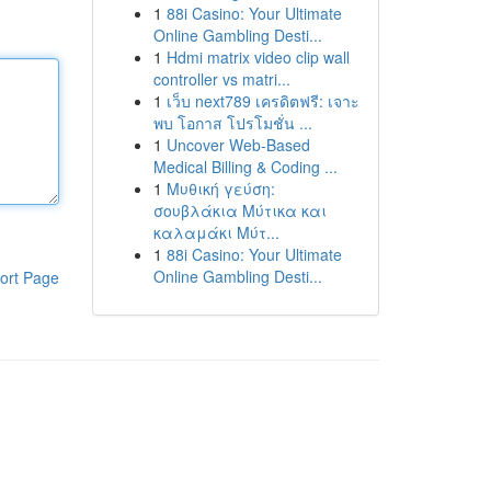
1
88i Casino: Your Ultimate
Online Gambling Desti...
1
Hdmi matrix video clip wall
controller vs matri...
1
เว็บ next789 เครดิตฟรี: เจาะ
พบ โอกาส โปรโมชั่น ...
1
Uncover Web-Based
Medical Billing & Coding ...
1
Μυθική γεύση:
σουβλάκια Μύτικα και
καλαμάκι Μύτ...
1
88i Casino: Your Ultimate
Online Gambling Desti...
ort Page