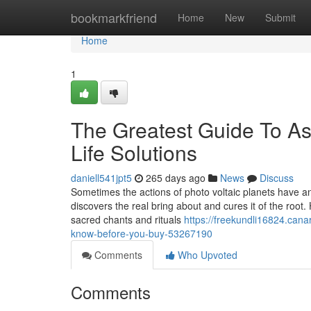
Home
bookmarkfriend
Home
New
Submit
Home
1
The Greatest Guide To Ast
Life Solutions
daniell541jpt5
265 days ago
News
Discuss
Sometimes the actions of photo voltaic planets have an 
discovers the real bring about and cures it of the root
sacred chants and rituals
https://freekundli16824.cana
know-before-you-buy-53267190
Comments
Who Upvoted
Comments