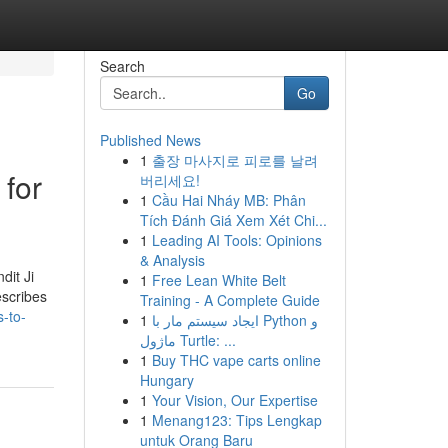
Search
Go
Published News
1
출장 마사지로 피로를 날려
 for
버리세요!
1
Cầu Hai Nháy MB: Phân
Tích Đánh Giá Xem Xét Chi...
1
Leading AI Tools: Opinions
& Analysis
dit Ji
1
Free Lean White Belt
escribes
Training - A Complete Guide
s-to-
1
ایجاد سیستم مار با Python و
ماژول Turtle: ...
1
Buy THC vape carts online
Hungary
1
Your Vision, Our Expertise
1
Menang123: Tips Lengkap
untuk Orang Baru