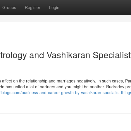
Groups
Register
Login
rology and Vashikaran Specialist
affect on the relationship and marriages negatively. In such cases, Pan
. He has united a lot of partners and you might be another. Rudradev pr
riblogs.com/business-and-career-growth-by-vashikaran-specialist-thing