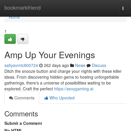
Home
bookmarkfriend
Togg
navi
Home
1
Amp Up Your Evenings
safiyavmtc800724
262 days ago
News
Discuss
Ditch the snooze button and charge your nights with these killer
ideas. From discovering hidden gems to hosting unforgettable
gatherings, there's a universe of possibilities waiting to be
explored. Craft the perfect
https://sexygaming.ai
Comments
Who Upvoted
Comments
Submit a Comment
No HTML