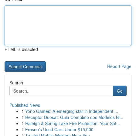
HTML is disabled
Report Page
Search
Go
Published News
1
Yono Games: A emerging star in Independent ...
1
Receptor Duosat: Guia Completo dos Modelos Bl...
1
Raleigh & Spring Lake Fire Protection: Your Saf...
1
Fresno's Used Cars Under $15,000
1
Trusted Mobile Welders Near You