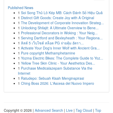
Published News
1
Soi Song Thủ Lô Kép MB: Cách Đánh Số Hiệu Quả
1
Distinct Gift Goods: Create Joy with A Original
1
The Development of Corporate Innovation Strateg...
1
Unlocking Shilajit: A Ultimate Overview to Bene...
1
Professional Decorators in Woking : Your Neig...
1
Serving Dartford and Bexleyheath : Your Regiona...
1
ลิสต์ 5 เว็บไซต์ สล็อต PG จ่ายคุ้ม อัตรา...
1
Activate Your Dog's Inner Wolf with Ancient Gra...
1
Pure copyright Methamphetamine
1
Yozma Electric Bikes: The Complete Guide to Yoz...
1
Yellow Tree Skin Clinic - Your Aesthetics Des...
1
Purchase Medicalazepam Substance Via the
Internet
1
Ratudepo: Sebuah Kisah Menginspirasi
1
Ching Boss 2026: L'Ascesa del Nuovo Impero
Copyright © 2026 |
Advanced Search
|
Live
|
Tag Cloud
|
Top