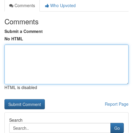
Comments
Who Upvoted
Comments
Submit a Comment
No HTML
HTML is disabled
Report Page
Search
Go