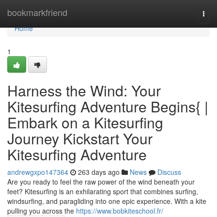
Home
bookmarkfriend
Togg
navi
Home
1
Harness the Wind: Your
Kitesurfing Adventure Begins{ |
Embark on a Kitesurfing
Journey Kickstart Your
Kitesurfing Adventure
andrewgxpo147364
263 days ago
News
Discuss
Are you ready to feel the raw power of the wind beneath your
feet? Kitesurfing is an exhilarating sport that combines surfing,
windsurfing, and paragliding into one epic experience. With a kite
pulling you across the
https://www.bobkiteschool.fr/