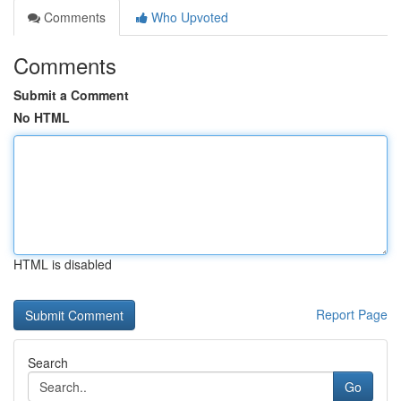
Comments
Who Upvoted
Comments
Submit a Comment
No HTML
HTML is disabled
Report Page
Search
Go