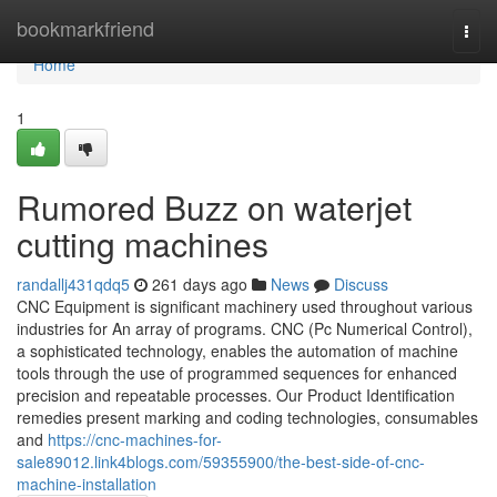
Home
bookmarkfriend
Togg
navi
Home
1
Rumored Buzz on waterjet
cutting machines
randallj431qdq5
261 days ago
News
Discuss
CNC Equipment is significant machinery used throughout various
industries for An array of programs. CNC (Pc Numerical Control),
a sophisticated technology, enables the automation of machine
tools through the use of programmed sequences for enhanced
precision and repeatable processes. Our Product Identification
remedies present marking and coding technologies, consumables
and
https://cnc-machines-for-
sale89012.link4blogs.com/59355900/the-best-side-of-cnc-
machine-installation