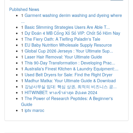
Published News
1
Garment washing denim washing and dyeing where
...
1
Basic Slimming Strategies Users Are Able T...
1
Dự Đoán 4 MB Cổng Xổ Số VIP: Chốt Số Hôm Nay
1
The Fiery Oath: A Tiefling Paladin's Tale
1
EU Baby Nutrition Wholesale Supply Resource
1
Global Cup 2026 Jerseys : Your Ultimate Sup...
1
Laser Hair Removal: Your Ultimate Guide
1
This 90-Day Transformation : Developing Prac...
1
Australia's Finest Kitchen & Laundry Equipment:...
1
Used Belt Dryers for Sale: Find the Right Dryer
1
Madhur Matka: Your Ultimate Guide & Download
1
강남사무실 임대: 핵심 상권, 최적의 비즈니스 공...
1
HITWINBET: ทางเข้าล่าสุด อัปเดต 2024
1
The Power of Research Peptides: A Beginner's
Guide
1
iptv maroc