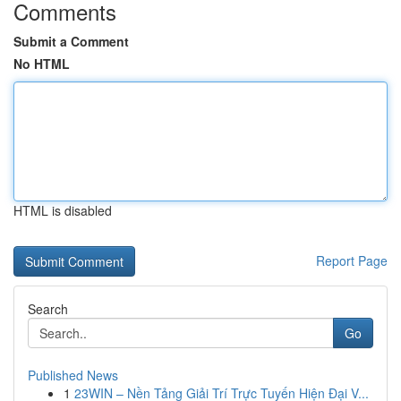
Comments
Submit a Comment
No HTML
HTML is disabled
Report Page
Search
Go
Published News
1
23WIN – Nền Tảng Giải Trí Trực Tuyến Hiện Đại V...