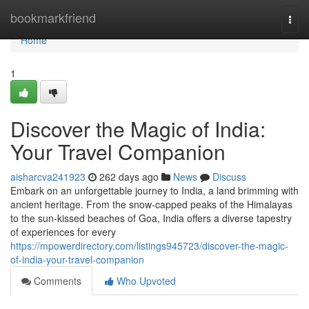
Home
bookmarkfriend
Togg
navi
Home
1
Discover the Magic of India:
Your Travel Companion
aisharcva241923
262 days ago
News
Discuss
Embark on an unforgettable journey to India, a land brimming with
ancient heritage. From the snow-capped peaks of the Himalayas
to the sun-kissed beaches of Goa, India offers a diverse tapestry
of experiences for every
https://mpowerdirectory.com/listings945723/discover-the-magic-
of-india-your-travel-companion
Comments
Who Upvoted