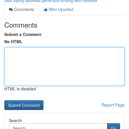
usdt-vanity-address-generator-ending-with-999999
Comments
Who Upvoted
Comments
Submit a Comment
No HTML
HTML is disabled
Report Page
Search
Go