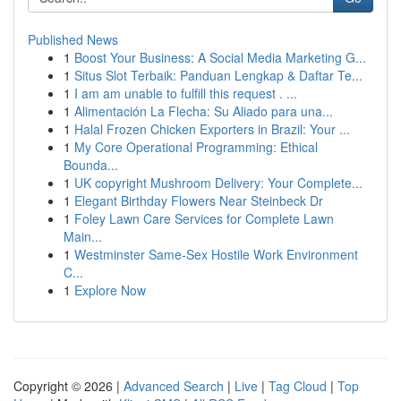
Published News
1
Boost Your Business: A Social Media Marketing G...
1
Situs Slot Terbaik: Panduan Lengkap & Daftar Te...
1
I am am unable to fulfill this request . ...
1
Alimentación La Flecha: Su Aliado para una...
1
Halal Frozen Chicken Exporters in Brazil: Your ...
1
My Core Operational Programming: Ethical
Bounda...
1
UK copyright Mushroom Delivery: Your Complete...
1
Elegant Birthday Flowers Near Steinbeck Dr
1
Foley Lawn Care Services for Complete Lawn
Main...
1
Westminster Same-Sex Hostile Work Environment
C...
1
Explore Now
Copyright © 2026 |
Advanced Search
|
Live
|
Tag Cloud
|
Top