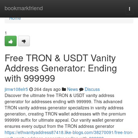
Home
bookmarkfriend
Togg
navi
Home
1
Free TRON & USDT Vanity
Address Generator: Ending
with 999999
jimw108elr5
264 days ago
News
Discuss
Discover the ultimate free TRON & USDT vanity address
generator for addresses ending with 999999. This advanced
TRON vanity address generator specializes in vanity address
generation, creating TRON wallet addresses with the premium
999999 suffix for ultimate appeal. Our vanity wallet generator
ensures every output from the TRON address generator
https://ethvanityaddress87418.like-blogs.com/38270091/free-tron-