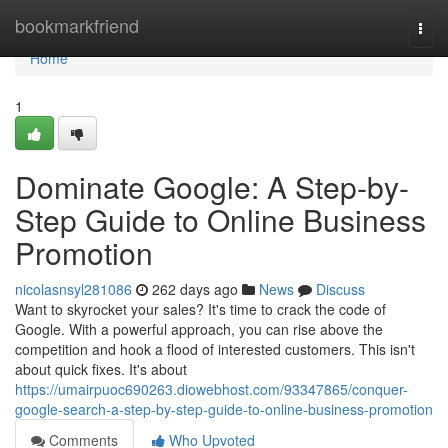
Home
bookmarkfriend
Togg
navi
Home
1
Dominate Google: A Step-by-
Step Guide to Online Business
Promotion
nicolasnsyl281086
262 days ago
News
Discuss
Want to skyrocket your sales? It's time to crack the code of
Google. With a powerful approach, you can rise above the
competition and hook a flood of interested customers. This isn't
about quick fixes. It's about
https://umairpuoc690263.diowebhost.com/93347865/conquer-
google-search-a-step-by-step-guide-to-online-business-promotion
Comments
Who Upvoted