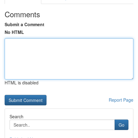
Comments
Submit a Comment
No HTML
HTML is disabled
Report Page
Search
Go