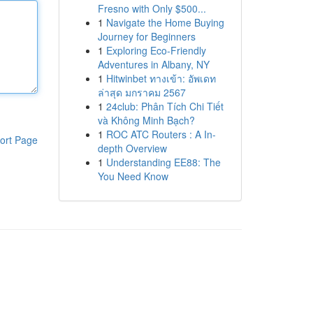
Fresno with Only $500...
1
Navigate the Home Buying
Journey for Beginners
1
Exploring Eco-Friendly
Adventures in Albany, NY
1
Hitwinbet ทางเข้า: อัพเดท
ล่าสุด มกราคม 2567
1
24club: Phân Tích Chi Tiết
và Không Minh Bạch?
1
ROC ATC Routers : A In-
ort Page
depth Overview
1
Understanding EE88: The
You Need Know