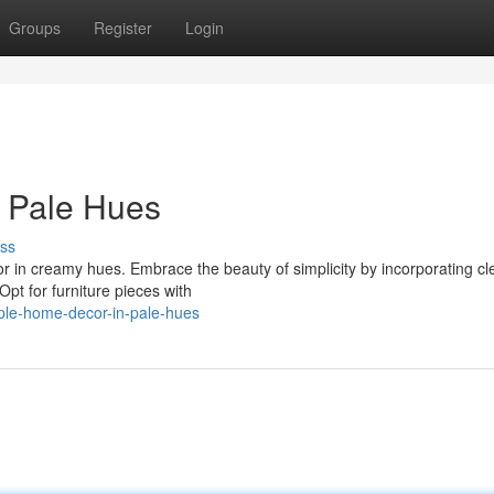
Groups
Register
Login
n Pale Hues
ss
or in creamy hues. Embrace the beauty of simplicity by incorporating cl
 Opt for furniture pieces with
ple-home-decor-in-pale-hues