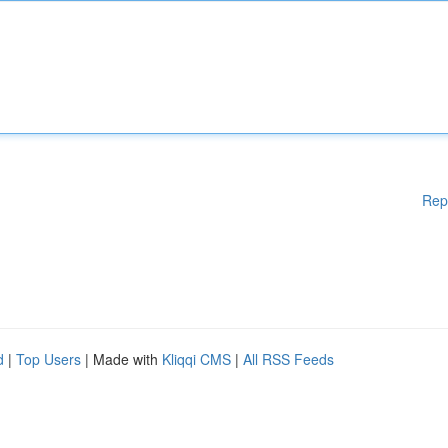
Rep
d
|
Top Users
| Made with
Kliqqi CMS
|
All RSS Feeds