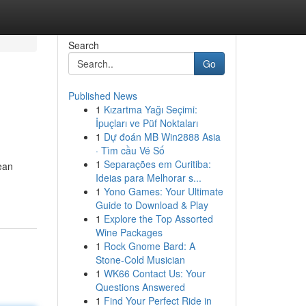
Search
Go
Published News
1
Kızartma Yağı Seçimi:
İpuçları ve Püf Noktaları
1
Dự đoán MB Win2888 Asia
· Tìm cầu Vé Số
1
Separações em Curitiba:
ean
Ideias para Melhorar s...
1
Yono Games: Your Ultimate
Guide to Download & Play
1
Explore the Top Assorted
Wine Packages
1
Rock Gnome Bard: A
Stone-Cold Musician
1
WK66 Contact Us: Your
Questions Answered
1
Find Your Perfect Ride in