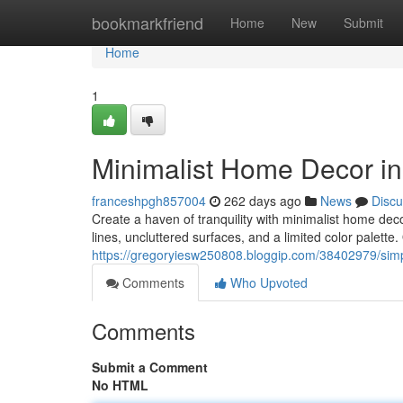
Home
bookmarkfriend
Home
New
Submit
Home
1
Minimalist Home Decor i
franceshpgh857004
262 days ago
News
Discu
Create a haven of tranquility with minimalist home dec
lines, uncluttered surfaces, and a limited color palette.
https://gregoryiesw250808.bloggip.com/38402979/sim
Comments
Who Upvoted
Comments
Submit a Comment
No HTML