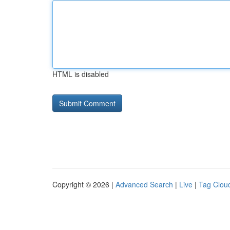
HTML is disabled
Copyright © 2026 |
Advanced Search
|
Live
|
Tag Clou