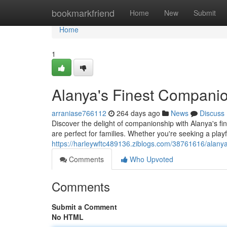
Home
bookmarkfriend
Home
New
Submit
Home
1
Alanya's Finest Compani
arraniase766112
264 days ago
News
Discuss
Discover the delight of companionship with Alanya's fi
are perfect for families. Whether you're seeking a play
https://harleywftc489136.ziblogs.com/38761616/alany
Comments
Who Upvoted
Comments
Submit a Comment
No HTML