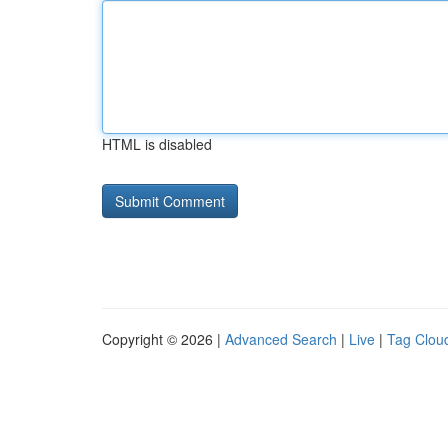
HTML is disabled
Copyright © 2026 |
Advanced Search
|
Live
|
Tag Clou