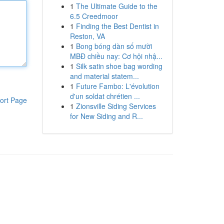
1
The Ultimate Guide to the
6.5 Creedmoor
1
Finding the Best Dentist in
Reston, VA
1
Bong bóng dàn số mười
MBĐ chiều nay: Cơ hội nhậ...
1
Silk satin shoe bag wording
and material statem...
1
Future Fambo: L'évolution
d'un soldat chrétien ...
ort Page
1
Zionsville Siding Services
for New Siding and R...