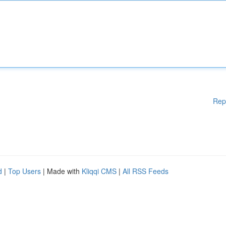
Rep
d
|
Top Users
| Made with
Kliqqi CMS
|
All RSS Feeds