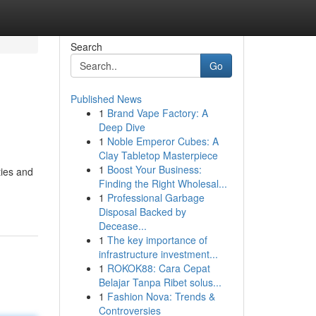
Search
Go
Published News
1
Brand Vape Factory: A
Deep Dive
1
Noble Emperor Cubes: A
Clay Tabletop Masterpiece
1
Boost Your Business:
ties and
Finding the Right Wholesal...
1
Professional Garbage
Disposal Backed by
Decease...
1
The key importance of
infrastructure investment...
1
ROKOK88: Cara Cepat
Belajar Tanpa Ribet solus...
1
Fashion Nova: Trends &
Controversies