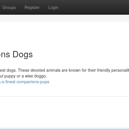
Groups
Register
Login
ons Dogs
nest dogs. These devoted animals are known for their friendly personali
ful puppy or a wise doggo,
a-s-finest-companions-pups