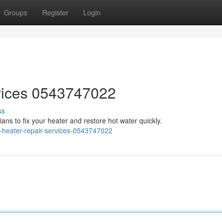
Groups
Register
Login
vices 0543747022
ss
ans to fix your heater and restore hot water quickly.
-heater-repair-services-0543747022