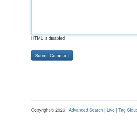
HTML is disabled
Copyright © 2026 |
Advanced Search
|
Live
|
Tag Clou