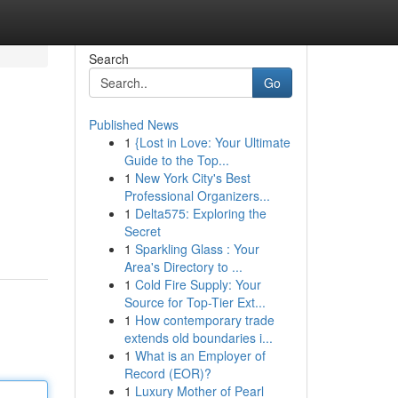
Search
Go
Published News
1
{Lost in Love: Your Ultimate
Guide to the Top...
1
New York City's Best
Professional Organizers...
1
Delta575: Exploring the
Secret
1
Sparkling Glass : Your
Area's Directory to ...
1
Cold Fire Supply: Your
Source for Top-Tier Ext...
1
How contemporary trade
extends old boundaries i...
1
What is an Employer of
Record (EOR)?
1
Luxury Mother of Pearl