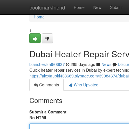
Home
bookmarkfriend
Home
New
Submit
Home
1
Dubai Heater Repair Ser
blancheslzh968937
265 days ago
News
Discu
Quick heater repair services in Dubai by expert technici
https://alexiaubkl438689.slypage.com/39084674/dubai
Comments
Who Upvoted
Comments
Submit a Comment
No HTML