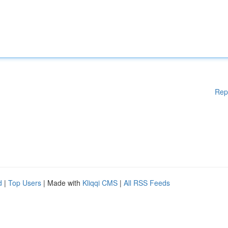
Rep
d
|
Top Users
| Made with
Kliqqi CMS
|
All RSS Feeds