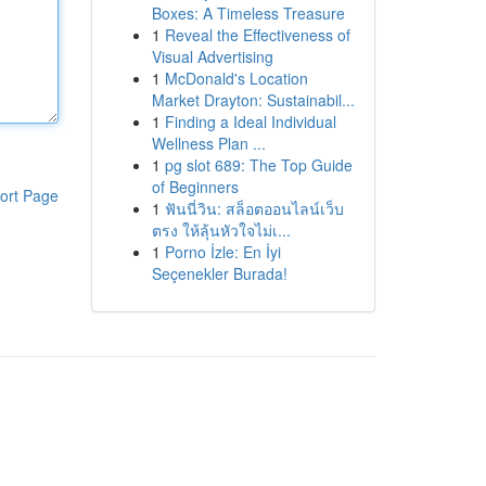
Boxes: A Timeless Treasure
1
Reveal the Effectiveness of
Visual Advertising
1
McDonald's Location
Market Drayton: Sustainabil...
1
Finding a Ideal Individual
Wellness Plan ...
1
pg slot 689: The Top Guide
of Beginners
ort Page
1
ฟันนี่วิน: สล็อตออนไลน์เว็บ
ตรง ให้ลุ้นหัวใจไม่เ...
1
Porno İzle: En İyi
Seçenekler Burada!