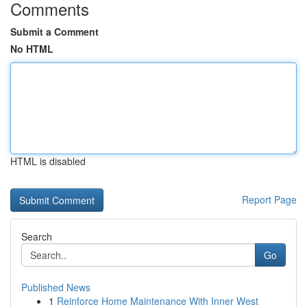
Comments
Submit a Comment
No HTML
HTML is disabled
Report Page
Search
Go
Published News
1
Reinforce Home Maintenance With Inner West