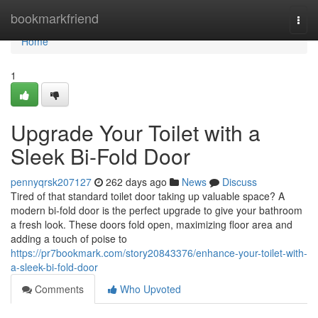
Home
bookmarkfriend
Togg
navi
Home
1
Upgrade Your Toilet with a
Sleek Bi-Fold Door
pennyqrsk207127
262 days ago
News
Discuss
Tired of that standard toilet door taking up valuable space? A
modern bi-fold door is the perfect upgrade to give your bathroom
a fresh look. These doors fold open, maximizing floor area and
adding a touch of poise to
https://pr7bookmark.com/story20843376/enhance-your-toilet-with-
a-sleek-bi-fold-door
Comments
Who Upvoted