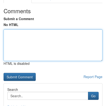
Comments
Submit a Comment
No HTML
HTML is disabled
Report Page
Search
Go