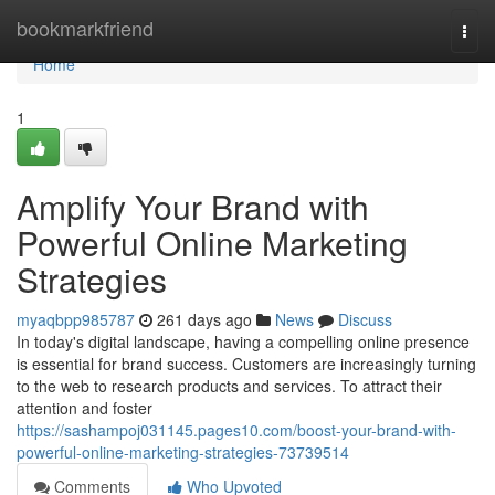
Home
bookmarkfriend
Togg
navi
Home
1
Amplify Your Brand with
Powerful Online Marketing
Strategies
myaqbpp985787
261 days ago
News
Discuss
In today's digital landscape, having a compelling online presence
is essential for brand success. Customers are increasingly turning
to the web to research products and services. To attract their
attention and foster
https://sashampoj031145.pages10.com/boost-your-brand-with-
powerful-online-marketing-strategies-73739514
Comments
Who Upvoted