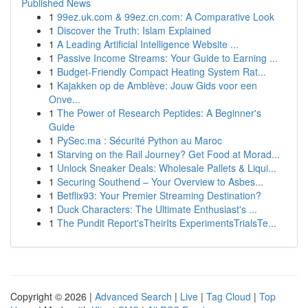
Published News
1
99ez.uk.com & 99ez.cn.com: A Comparative Look
1
Discover the Truth: Islam Explained
1
A Leading Artificial Intelligence Website ...
1
Passive Income Streams: Your Guide to Earning ...
1
Budget-Friendly Compact Heating System Rat...
1
Kajakken op de Amblève: Jouw Gids voor een
Onve...
1
The Power of Research Peptides: A Beginner's
Guide
1
PySec.ma : Sécurité Python au Maroc
1
Starving on the Rail Journey? Get Food at Morad...
1
Unlock Sneaker Deals: Wholesale Pallets & Liqui...
1
Securing Southend – Your Overview to Asbes...
1
Betflix93: Your Premier Streaming Destination?
1
Duck Characters: The Ultimate Enthusiast's ...
1
The Pundit Report'sTheirIts ExperimentsTrialsTe...
Copyright © 2026 |
Advanced Search
|
Live
|
Tag Cloud
|
Top