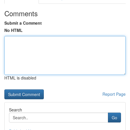
Comments
Submit a Comment
No HTML
HTML is disabled
Report Page
Search
Go