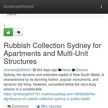
Home
bookmarkfriend
Togg
navi
Home
1
Rubbish Collection Sydney for
Apartments and Multi-Unit
Structures
shanianpjh265401
263 days ago
News
Discuss
Sydney, the dynamic and extensive capital of New South Wales, is
characterized by its stunning harbor, popular monuments, and
dynamic city living. However, concealed below the city's busy
exterior is a considerable
https://gretaargd337781.madmouseblog.com/19096365/the-
significance-of-rubbish-collection-sydney-in-public-health
Comments
Who Upvoted