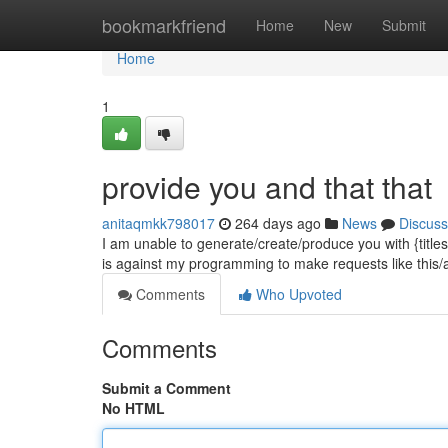
Home
bookmarkfriend
Home
New
Submit
Home
1
provide you and that that
anitaqmkk798017
264 days ago
News
Discuss
I am unable to generate/create/produce you with {titles.
is against my programming to make requests like this/a
Comments
Who Upvoted
Comments
Submit a Comment
No HTML