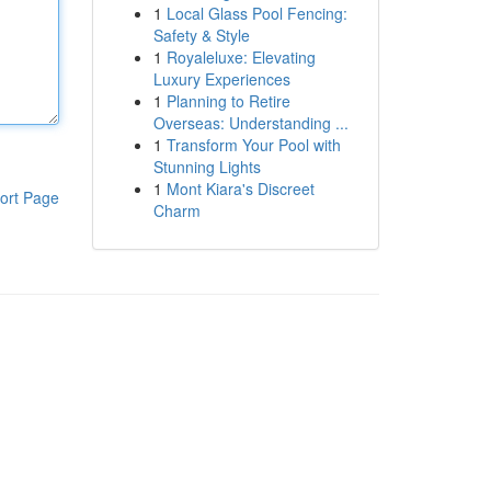
1
Local Glass Pool Fencing:
Safety & Style
1
Royaleluxe: Elevating
Luxury Experiences
1
Planning to Retire
Overseas: Understanding ...
1
Transform Your Pool with
Stunning Lights
1
Mont Kiara's Discreet
ort Page
Charm