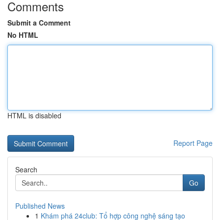
Comments
Submit a Comment
No HTML
HTML is disabled
Report Page
Search
Go
Published News
1
Khám phá 24club: Tổ hợp công nghệ sáng tạo