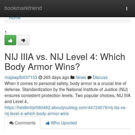
Home
bookmarkfriend
Togg
navi
Home
1
NIJ IIIA vs. NIJ Level 4: Which
Body Armor Wins?
majawpfb037153
265 days ago
News
Discuss
When it comes to personal safety, body armor is a crucial line of
defense. Standardization by the National Institute of Justice (NIJ)
ensures consistent protection levels. Two popular choices, NIJ IIIA
and Level 4,
https://heidimfqv580482.aboutyoublog.com/44724579/nij-iiia-vs-
nij-level-4-which-body-armor-wins
Comments
Who Upvoted