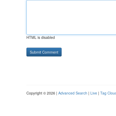
HTML is disabled
Copyright © 2026 |
Advanced Search
|
Live
|
Tag Clou