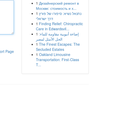
1
Дизайнерский ремонт в
Москве: стоимость и х...
1
נתנאל נשיא: סיפורו של פורץ
דרך ישראלי
1
Finding Relief: Chiropractic
Care in Edwardsvil...
1
إضاءة أنبوبية مقاومة للماء:
الحل الأمثل لمصر
1
The Finest Escapes: The
Secluded Estates
ort Page
1
Oakland Limousine
Transportation: First-Class
T...