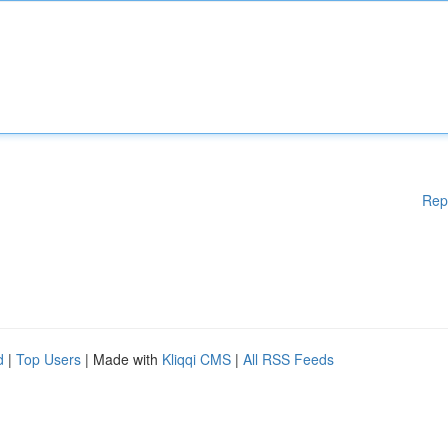
Rep
d
|
Top Users
| Made with
Kliqqi CMS
|
All RSS Feeds