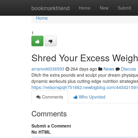
Home
bookmarkfriend
Home
New
Submit
Home
1
Shred Your Excess Weigh
arranvvkt036593
264 days ago
News
Discuss
Ditch the extra pounds and sculpt your dream physique
dynamic workouts plus cutting-edge nutrition strategie
https://nelsonspqh751662.newbigblog.com/44542159/s
Comments
Who Upvoted
Comments
Submit a Comment
No HTML