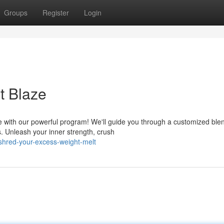
Groups
Register
Login
t Blaze
 with our powerful program! We'll guide you through a customized blen
s. Unleash your inner strength, crush
hred-your-excess-weight-melt