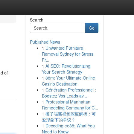
Search
Go
Published News
1
Unwanted Furniture
Removal Sydney for Stress
Fr...
1
AI SEO: Revolutionizing
Your Search Strategy
d of
1
88m: Your Ultimate Online
Casino Destination
1
Génération Professionnel :
Boostez Vos Leads av...
1
Professional Manhattan
Remodeling Company for C...
1
橙子喵酱视频深度解析：可
爱形象下的争议？
1
Decoding ee88: What You
Need to Know