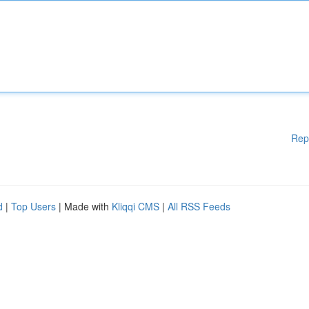
Rep
d
|
Top Users
| Made with
Kliqqi CMS
|
All RSS Feeds