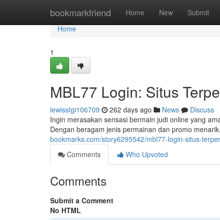
Home
bookmarkfriend
Home
New
Submit
Home
1
MBL77 Login: Situs Terp
lewisstgi106709
262 days ago
News
Discuss
Ingin merasakan sensasi bermain judi online yang ama
Dengan beragam jenis permainan dan promo menari
bookmarks.com/story6295542/mbl77-login-situs-terpe
Comments
Who Upvoted
Comments
Submit a Comment
No HTML