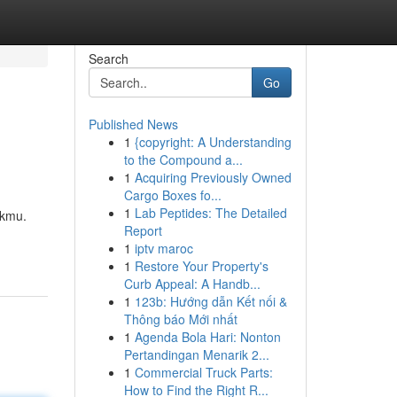
Search
Go
Published News
1
{copyright: A Understanding
to the Compound a...
1
Acquiring Previously Owned
Cargo Boxes fo...
1
Lab Peptides: The Detailed
ukmu.
Report
1
iptv maroc
1
Restore Your Property's
Curb Appeal: A Handb...
1
123b: Hướng dẫn Kết nối &
Thông báo Mới nhất
1
Agenda Bola Hari: Nonton
Pertandingan Menarik 2...
1
Commercial Truck Parts:
How to Find the Right R...