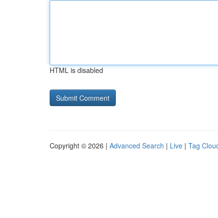
HTML is disabled
Copyright © 2026 |
Advanced Search
|
Live
|
Tag Clou