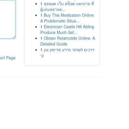
1
สุดยอด เว็บ สล็อต แตกง่าย ที่
ผู้เล่นหลายค...
1
Buy This Medication Online:
A Problematic Situa...
1
Electrician Castle Hill Aiding
Produce Much Saf...
1
Obtain Retatrutide Online: A
Detailed Guide
1
דרכים לשחזר מידע מדיסק און
קי
ort Page