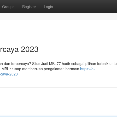
Groups
Register
Login
ercaya 2023
n dan terpercaya? Situs Judi MBL77 hadir sebagai pilihan terbaik unt
k, MBL77 siap memberikan pengalaman bermain
https://e-
rcaya-2023