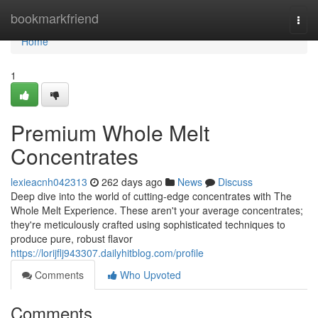
Home
bookmarkfriend
Togg
navi
Home
1
Premium Whole Melt
Concentrates
lexieacnh042313
262 days ago
News
Discuss
Deep dive into the world of cutting-edge concentrates with The
Whole Melt Experience. These aren't your average concentrates;
they're meticulously crafted using sophisticated techniques to
produce pure, robust flavor
https://lorijflj943307.dailyhitblog.com/profile
Comments
Who Upvoted
Comments