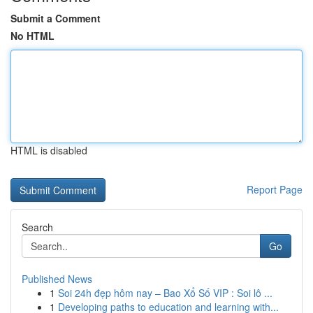
Submit a Comment
No HTML
HTML is disabled
Report Page
Search
Go
Published News
1
Soi 24h đẹp hôm nay – Bao Xổ Số VIP : Soi lô ...
1
Developing paths to education and learning with...