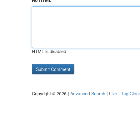
No HTML
HTML is disabled
Copyright © 2026 |
Advanced Search
|
Live
|
Tag Clou