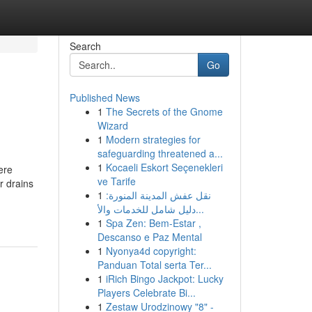
Search
Go
Published News
1
The Secrets of the Gnome
Wizard
1
Modern strategies for
safeguarding threatened a...
1
Kocaeli Eskort Seçenekleri
ere
ve Tarife
r drains
1
نقل عفش المدينة المنورة:
دليل شامل للخدمات والأ...
1
Spa Zen: Bem-Estar ,
Descanso e Paz Mental
1
Nyonya4d copyright:
Panduan Total serta Ter...
1
iRich Bingo Jackpot: Lucky
Players Celebrate Bi...
1
Zestaw Urodzinowy "8" -