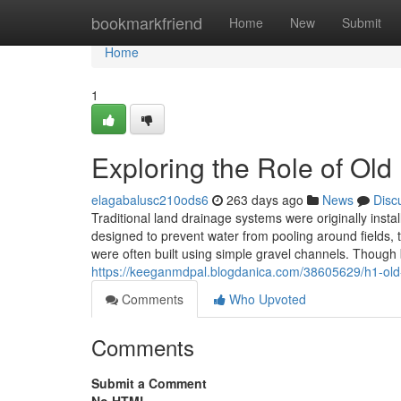
Home
bookmarkfriend
Home
New
Submit
Home
1
Exploring the Role of Ol
elagabalusc210ods6
263 days ago
News
Disc
Traditional land drainage systems were originally inst
designed to prevent water from pooling around fields, t
were often built using simple gravel channels. Though 
https://keeganmdpal.blogdanica.com/38605629/h1-old-l
Comments
Who Upvoted
Comments
Submit a Comment