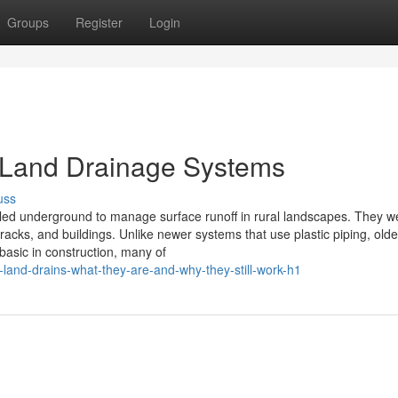
Groups
Register
Login
d Land Drainage Systems
uss
alled underground to manage surface runoff in rural landscapes. They w
racks, and buildings. Unlike newer systems that use plastic piping, olde
basic in construction, many of
and-drains-what-they-are-and-why-they-still-work-h1