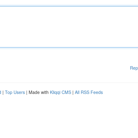
Rep
d
|
Top Users
| Made with
Kliqqi CMS
|
All RSS Feeds