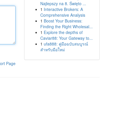
Najlepszy na 8. Święto ...
1
Interactive Brokers: A
Comprehensive Analysis
1
Boost Your Business:
Finding the Right Wholesal...
1
Explore the depths of
Caviar88: Your Gateway to...
1
ufa888: คู่มือฉบับสมบูรณ์
สำหรับมือใหม่
ort Page