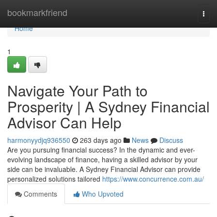
Home
bookmarkfriend
Togg
navi
Home
1
Navigate Your Path to
Prosperity | A Sydney Financial
Advisor Can Help
harmonyydjq936550
263 days ago
News
Discuss
Are you pursuing financial success? In the dynamic and ever-
evolving landscape of finance, having a skilled advisor by your
side can be invaluable. A Sydney Financial Advisor can provide
personalized solutions tailored
https://www.concurrence.com.au/
Comments
Who Upvoted