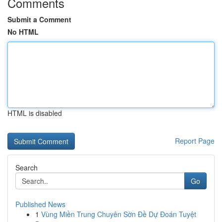
Comments
Submit a Comment
No HTML
HTML is disabled
Report Page
Search
Go
Published News
1
Vùng Miền Trung Chuyên Sờn Đề Dự Đoán Tuyệt