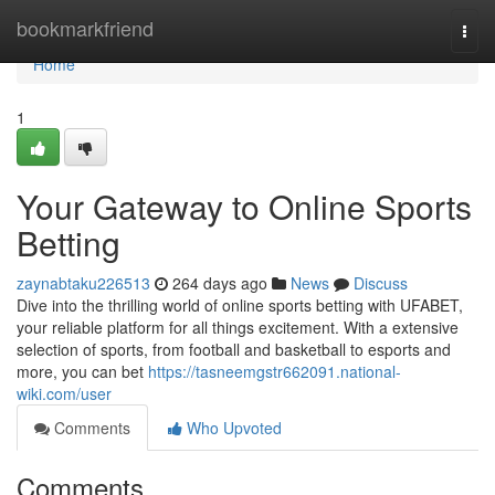
Home
bookmarkfriend
Togg
navi
Home
1
Your Gateway to Online Sports
Betting
zaynabtaku226513
264 days ago
News
Discuss
Dive into the thrilling world of online sports betting with UFABET,
your reliable platform for all things excitement. With a extensive
selection of sports, from football and basketball to esports and
more, you can bet
https://tasneemgstr662091.national-
wiki.com/user
Comments
Who Upvoted
Comments