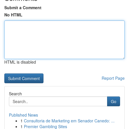
Submit a Comment
No HTML
HTML is disabled
Report Page
Search
Go
Published News
1
Consultoria de Marketing em Senador Canedo: ...
1
Premier Gambling Sites