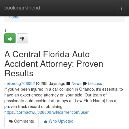
Home
bookmarkfriend
Togg
navi
Home
1
A Central Florida Auto
Accident Attorney: Proven
Results
neilomog706002
265 days ago
News
Discuss
If you've been injured in a car collision in Orlando, it's essential to
have an experienced attorney on your side. Our team of
passionate auto accident attorneys at [Law Firm Name] has a
proven track record of obtaining
https://cormactwuj326809.wikicarrier.com/user
Comments
Who Upvoted