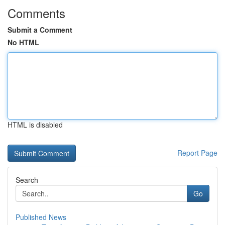
Comments
Submit a Comment
No HTML
HTML is disabled
Report Page
Search
Go
Published News