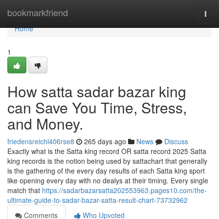
Home
bookmarkfriend
Togg
navi
Home
1
How satta sadar bazar king
can Save You Time, Stress,
and Money.
friedensreichl406rse8
265 days ago
News
Discuss
Exactly what is the Satta king record OR satta record 2025 Satta
king records is the notion being used by sattachart that generally
is the gathering of the every day results of each Satta king sport
like opening every day with no dealys at their timing. Every single
match that
https://sadarbazarsatta202553963.pages10.com/the-
ultimate-guide-to-sadar-bazar-satta-result-chart-73732962
Comments
Who Upvoted