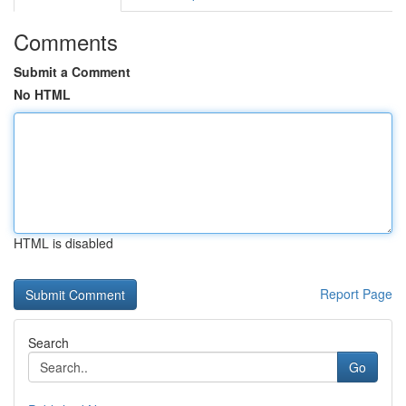
Comments
Submit a Comment
No HTML
HTML is disabled
Report Page
Search
Go