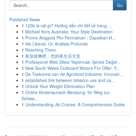
Go
Published News
1
123b là cái gì? Hướng dẫn chi tiết về trang ...
1
Michael Kors Australia: Your Style Destination
1
Promo Anggota Pkv Permainan : Dapatkan H...
1
Ide Liberal: Un Análisis Profundo
1
Reaching Them
1
新加坡爽吧：您的夜生活天堂
1
Profesyonel Web Sitesi Yaptırmak: İşinize Değer...
1
New South Wales Outboard Motors For Offer: Y...
1
De Toekomst van de Agrofood Industrie: Innovati...
1
established link between tobacco use and ca...
1
Unlock Your Weight Elimination Plan
1
Online Kinderwunsch-Beratung: Ihr Weg zur
Schwa...
1
Understanding Jib Cranes: A Comprehensive Guide