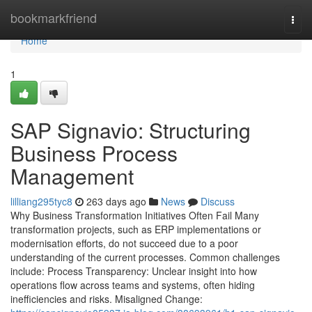
Home
bookmarkfriend
Togg
navi
Home
1
SAP Signavio: Structuring
Business Process
Management
lilliang295tyc8
263 days ago
News
Discuss
Why Business Transformation Initiatives Often Fail Many
transformation projects, such as ERP implementations or
modernisation efforts, do not succeed due to a poor
understanding of the current processes. Common challenges
include: Process Transparency: Unclear insight into how
operations flow across teams and systems, often hiding
inefficiencies and risks. Misaligned Change: