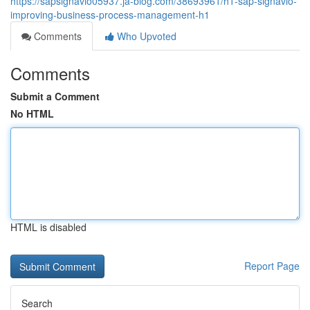
https://sapsignavio05937.ja-blog.com/38693961/h1-sap-signavio-
improving-business-process-management-h1
Comments
Who Upvoted
Comments
Submit a Comment
No HTML
HTML is disabled
Report Page
Search