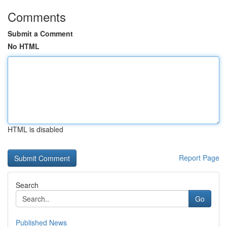
Comments
Submit a Comment
No HTML
HTML is disabled
Report Page
Search
Go
Published News