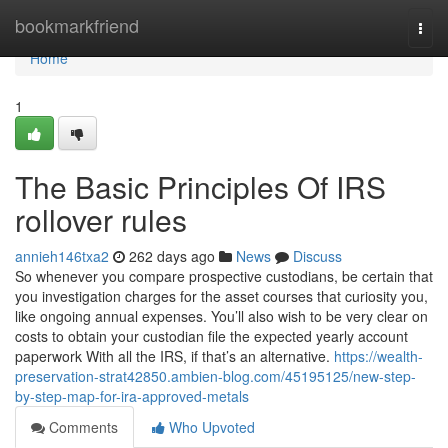
Home
bookmarkfriend
Togg
navi
Home
1
The Basic Principles Of IRS
rollover rules
annieh146txa2
262 days ago
News
Discuss
So whenever you compare prospective custodians, be certain that
you investigation charges for the asset courses that curiosity you,
like ongoing annual expenses. You’ll also wish to be very clear on
costs to obtain your custodian file the expected yearly account
paperwork With all the IRS, if that’s an alternative.
https://wealth-
preservation-strat42850.ambien-blog.com/45195125/new-step-
by-step-map-for-ira-approved-metals
Comments
Who Upvoted