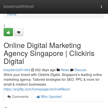
Home
bookmarkfriend
Togg
navi
Home
1
Online Digital Marketing
Agency Singapore | Clickiris
Digital
brayden3z81nbi4
262 days ago
News
Discuss
Shine your brand with Clickiris Digital, Singapore's leading online
marketing agency. Tailored strategies for SEO, PPC & more for
small & medium businesses.
https://anyflip.com/homepage/zenhu#About
Comments
Who Upvoted