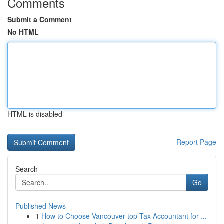
Comments
Submit a Comment
No HTML
HTML is disabled
Report Page
Search
Go
Published News
1
How to Choose Vancouver top Tax Accountant for ...