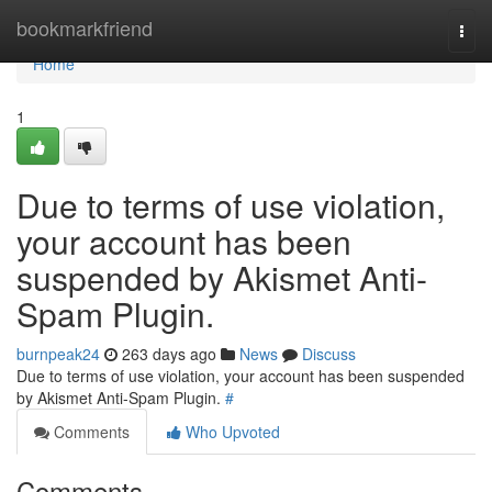
Home
bookmarkfriend
Togg
navi
Home
1
Due to terms of use violation,
your account has been
suspended by Akismet Anti-
Spam Plugin.
burnpeak24
263 days ago
News
Discuss
Due to terms of use violation, your account has been suspended
by Akismet Anti-Spam Plugin.
#
Comments
Who Upvoted
Comments