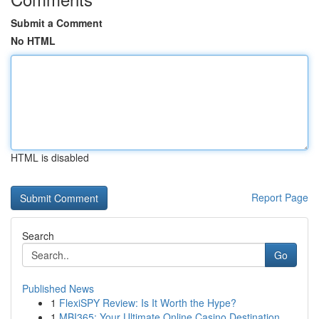
Submit a Comment
No HTML
HTML is disabled
Report Page
Search
Go
Published News
1
FlexiSPY Review: Is It Worth the Hype?
1
MBI365: Your Ultimate Online Casino Destination