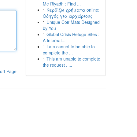
Me Riyadh : Find ...
1
Κερδίζω χρήματα online:
Οδηγός για αρχάριους
1
Unique Coir Mats Designed
by You
1
Global Crisis Refuge Sites :
A Internat...
1
I am cannot to be able to
complete the ...
1
This am unable to complete
the request . ...
ort Page