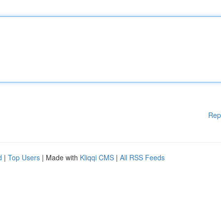
Rep
d
|
Top Users
| Made with
Kliqqi CMS
|
All RSS Feeds