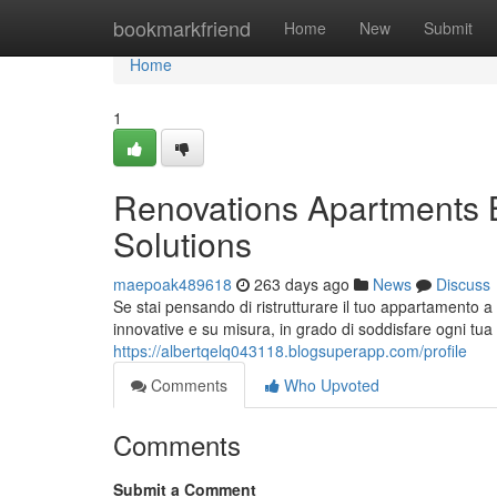
Home
bookmarkfriend
Home
New
Submit
Home
1
Renovations Apartments 
Solutions
maepoak489618
263 days ago
News
Discuss
Se stai pensando di ristrutturare il tuo appartamento 
innovative e su misura, in grado di soddisfare ogni tua
https://albertqelq043118.blogsuperapp.com/profile
Comments
Who Upvoted
Comments
Submit a Comment