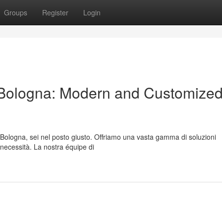
Groups
Register
Login
Bologna: Modern and Customize
a Bologna, sei nel posto giusto. Offriamo una vasta gamma di soluzioni
 necessità. La nostra équipe di