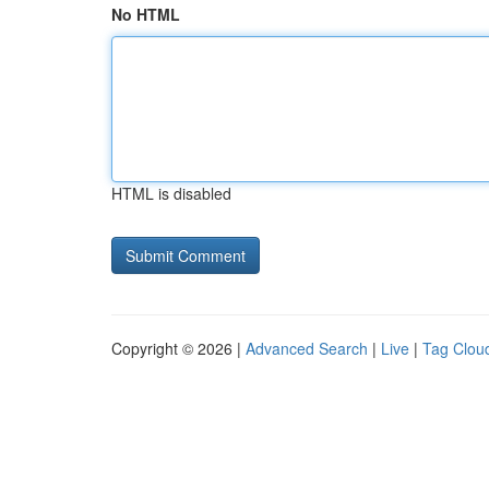
No HTML
HTML is disabled
Copyright © 2026 |
Advanced Search
|
Live
|
Tag Clou