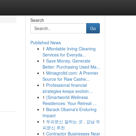
Search
Go
Published News
1
Affordable Irving Cleaning
d
Services for Everyda...
1
Save Money, Generate
Better: Purchasing Used Ma...
1
Miniagroltd.com: A Premier
Source for Raw Cashe...
1
Professional financial
strategies keeps evolvin...
1
{Smartworld Wellness
Residences: Your Retreat ...
1
Barack Obama's Enduring
Impact
1
두피문신 잘하는 곳 , 강남 두
피문신 추천
1
Contractor Businesses Near