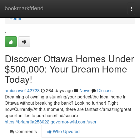
Home
bookmarkfriend
Togg
navi
Home
1
Discover Ottawa Homes Under
$500,000: Your Dream Home
Today!
amiecawe142728
264 days ago
News
Discuss
Dreaming of owning a stunning/your perfect/the ideal home in
Ottawa without breaking the bank? Look no further! Right
now/Currently/At this moment, there are fantastic/amazing/great
opportunities to purchase/find/secure
https://brianrjfa253022.governor-wiki.com/user
Comments
Who Upvoted