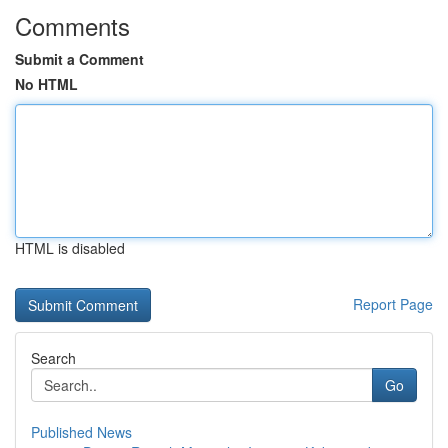
Comments
Submit a Comment
No HTML
HTML is disabled
Report Page
Search
Go
Published News