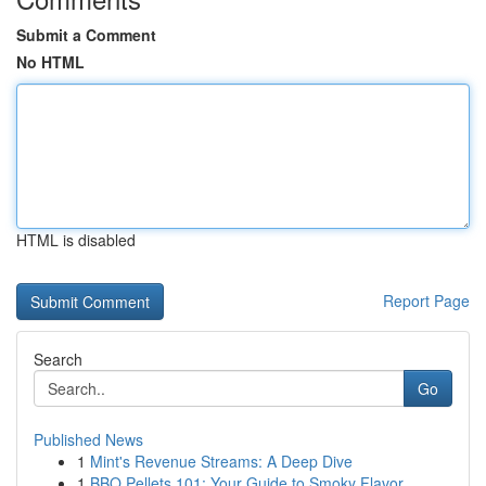
Submit a Comment
No HTML
HTML is disabled
Report Page
Search
Go
Published News
1
Mint's Revenue Streams: A Deep Dive
1
BBQ Pellets 101: Your Guide to Smoky Flavor