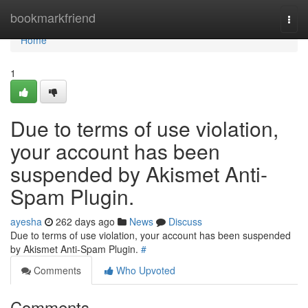
Home
bookmarkfriend
Togg
navi
Home
1
Due to terms of use violation,
your account has been
suspended by Akismet Anti-
Spam Plugin.
ayesha
262 days ago
News
Discuss
Due to terms of use violation, your account has been suspended
by Akismet Anti-Spam Plugin.
#
Comments
Who Upvoted
Comments